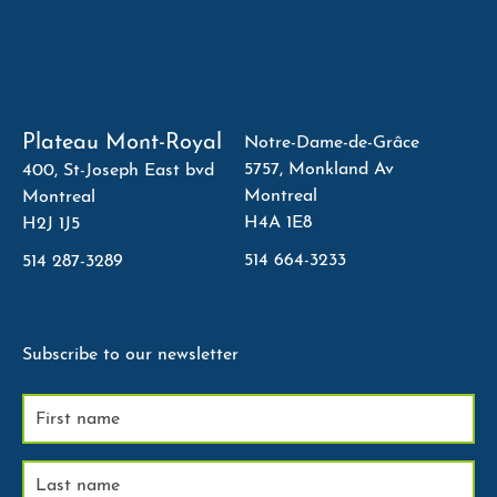
Plateau Mont-Royal
Notre-Dame-de-Grâce
5757, Monkland Av
400, St-Joseph East bvd
Montreal
Montreal
H4A 1E8
H2J 1J5
514 664-3233
514 287-3289
Subscribe to our newsletter