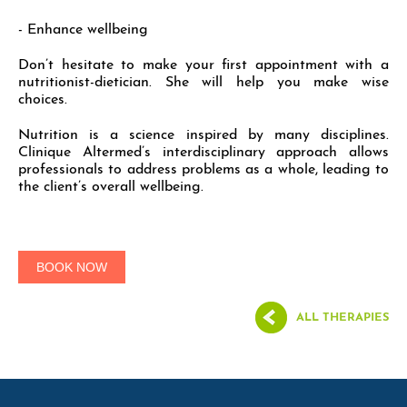
- Enhance wellbeing
Don’t hesitate to make your first appointment with a
nutritionist-dietician. She will help you make wise
choices.
Nutrition is a science inspired by many disciplines.
Clinique Altermed’s interdisciplinary approach allows
professionals to address problems as a whole, leading to
the client’s overall wellbeing.
BOOK NOW
ALL THERAPIES