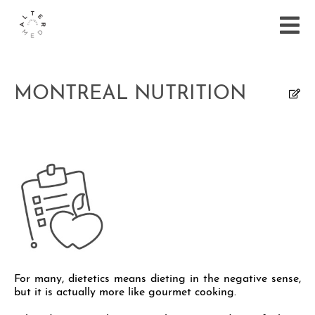
MONTREAL NUTRITION
For many, dietetics means dieting in the negative sense,
but it is actually more like gourmet cooking.