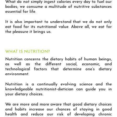
What do not simply ingest calories every day to fuel our
bodies; we consume a multitude of nutritive substances
essential for life.
It is also important to understand that we do not only
eat food for its nutritional value. Above all, we eat for
the pleasure it brings us.
WHAT IS NUTRITION?
Nutrition concerns the dietary habits of human beings,
as well as the different social, economic, and
technological factors that determine one’s dietary
environment.
Nutrition is a continually evolving science and the
knowledgeable nutritionist-dietician can guide you in
your dietary choices.
We are more and more aware that good dietary choices
and habits increase our chances of staying in good
health and reduce our risk of developing chronic