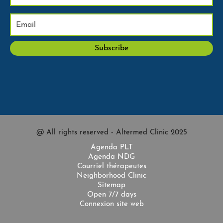
@ All rights reserved - Altermed Clinic 2025
Agenda PLT
Agenda NDG
Courriel thérapeutes
Neighborhood Clinic
Sitemap
Open 7/7 days
Connexion site web