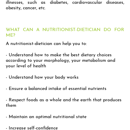
illnesses, such as diabetes, cardiovascular diseases,
obesity, cancer, etc.
WHAT CAN A NUTRITIONIST-DIETICIAN DO FOR
ME?
A nutritionist-dietician can help you to:
- Understand how to make the best dietary choices
according to your morphology, your metabolism and
your level of health
- Understand how your body works
- Ensure a balanced intake of essential nutrients
- Respect foods as a whole and the earth that produces
them
- Maintain an optimal nutritional state
- Increase self-confidence