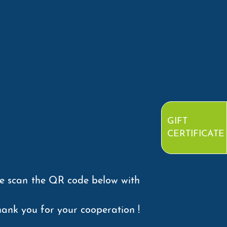
GIFT
CERTIFICATE
se scan the QR code below with
ank you for your cooperation !