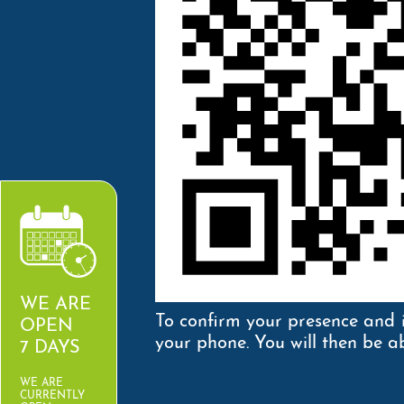
WE ARE
To confirm your presence and 
OPEN
your phone. You will then be ab
7 DAYS
WE ARE
CURRENTLY