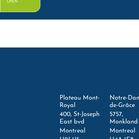
OPEN
Plateau Mont-
Notre-Da
Royal
de-Grâce
400, St-Joseph
5757,
East bvd
Monkland
Montreal
Montreal