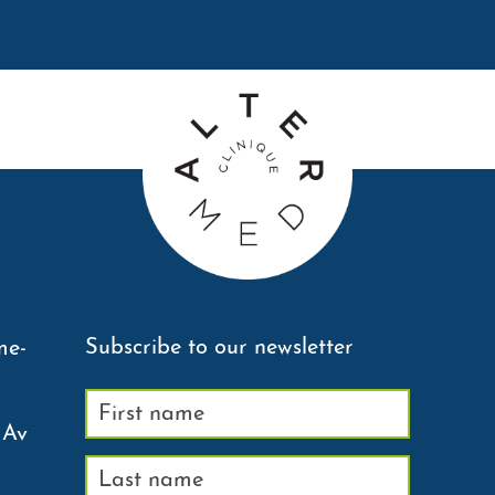
Subscribe to our newsletter
me-
 Av