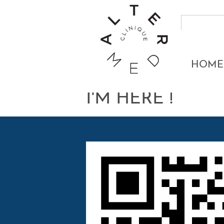
HOME
I'M HERE !