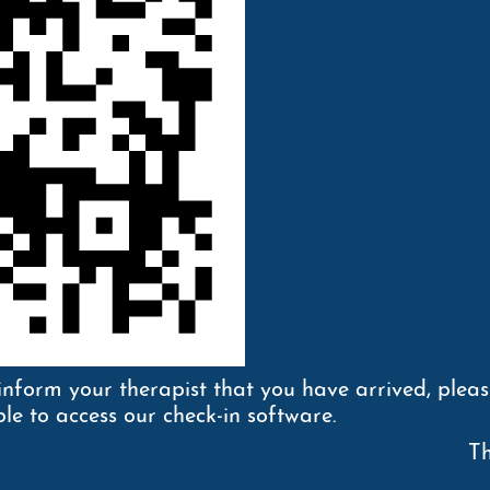
inform your therapist that you have arrived, plea
le to access our check-in software.
Th