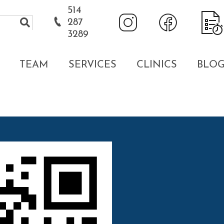
514
287
3289
TEAM
SERVICES
CLINICS
BLO