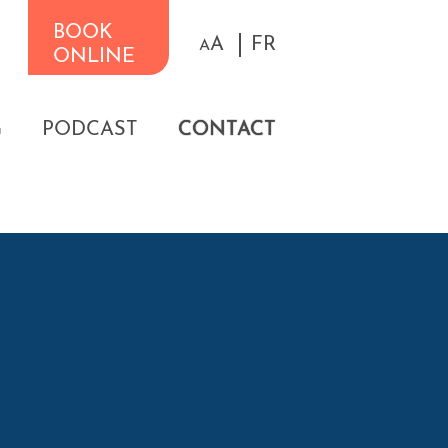
BOOK
A
FR
A
ONLINE
G
PODCAST
CONTACT