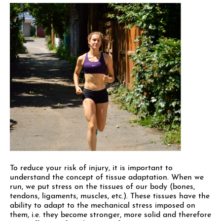
To reduce your risk of injury, it is important to
understand the concept of tissue adaptation. When we
run, we put stress on the tissues of our body (bones,
tendons, ligaments, muscles, etc.). These tissues have the
ability to adapt to the mechanical stress imposed on
them, i.e. they become stronger, more solid and therefore