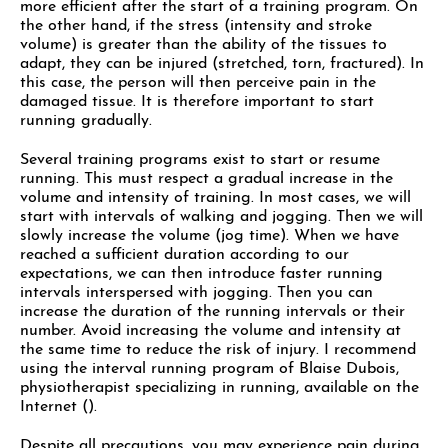
more efficient after the start of a training program. On
the other hand, if the stress (intensity and stroke
volume) is greater than the ability of the tissues to
adapt, they can be injured (stretched, torn, fractured). In
this case, the person will then perceive pain in the
damaged tissue. It is therefore important to start
running gradually.
Several training programs exist to start or resume
running. This must respect a gradual increase in the
volume and intensity of training. In most cases, we will
start with intervals of walking and jogging. Then we will
slowly increase the volume (jog time). When we have
reached a sufficient duration according to our
expectations, we can then introduce faster running
intervals interspersed with jogging. Then you can
increase the duration of the running intervals or their
number. Avoid increasing the volume and intensity at
the same time to reduce the risk of injury. I recommend
using the interval running program of Blaise Dubois,
physiotherapist specializing in running, available on the
Internet ().
Despite all precautions, you may experience pain during