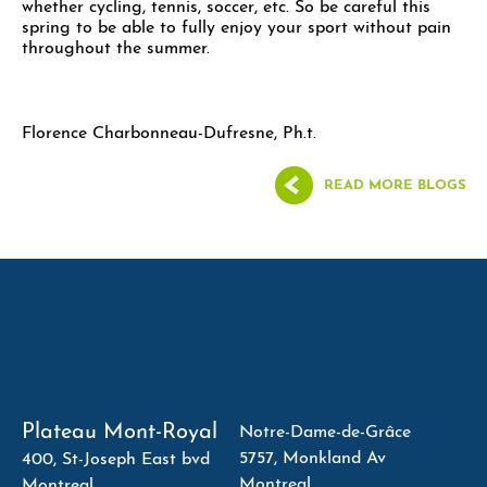
whether cycling, tennis, soccer, etc. So be careful this
spring to be able to fully enjoy your sport without pain
throughout the summer.
Florence Charbonneau-Dufresne, Ph.t.
READ MORE BLOGS
Plateau Mont-Royal
Notre-Dame-de-Grâce
5757, Monkland Av
400, St-Joseph East bvd
Montreal
Montreal