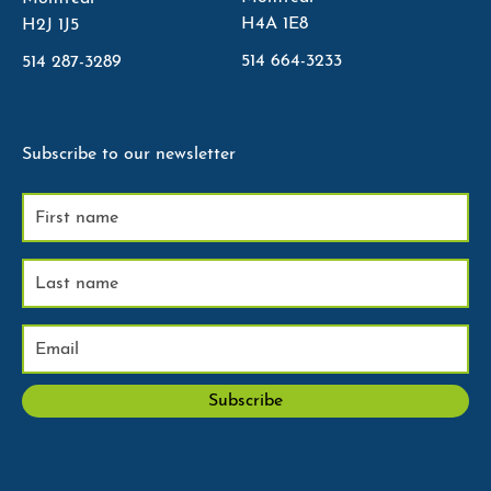
H4A 1E8
H2J 1J5
514 664-3233
514 287-3289
Subscribe to our newsletter