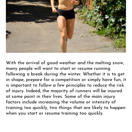
With the arrival of good weather and the melting snow,
many people will want to start or resume running
following a break during the winter. Whether it is to get
in shape, prepare for a competition or simply have fun, it
is important to follow a few principles to reduce the risk
of injury. Indeed, the majority of runners will be injured
at some point in their lives. Some of the main injury
factors include increasing the volume or intensity of
training too quickly, two things that are likely to happen
when you start or resume training too quickly.