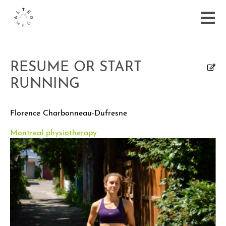
RESUME OR START
RUNNING
Florence Charbonneau-Dufresne
Montreal physiotherapy