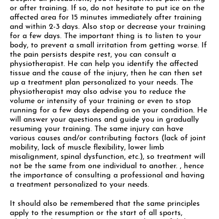
or after training. If so, do not hesitate to put ice on the
affected area for 15 minutes immediately after training
and within 2-3 days. Also stop or decrease your training
for a few days. The important thing is to listen to your
body, to prevent a small irritation from getting worse. If
the pain persists despite rest, you can consult a
physiotherapist. He can help you identify the affected
tissue and the cause of the injury, then he can then set
up a treatment plan personalized to your needs. The
physiotherapist may also advise you to reduce the
volume or intensity of your training or even to stop
running for a few days depending on your condition. He
will answer your questions and guide you in gradually
resuming your training. The same injury can have
various causes and/or contributing factors (lack of joint
mobility, lack of muscle flexibility, lower limb
misalignment, spinal dysfunction, etc.), so treatment will
not be the same from one individual to another. , hence
the importance of consulting a professional and having
a treatment personalized to your needs.
It should also be remembered that the same principles
apply to the resumption or the start of all sports,