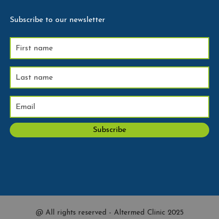
Subscribe to our newsletter
@ All rights reserved - Altermed Clinic 2025