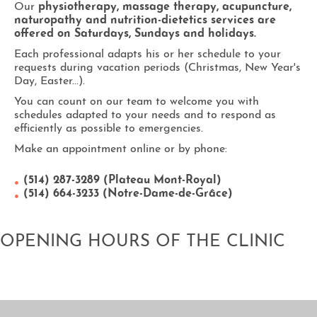
Our
physiotherapy, massage therapy, acupuncture,
naturopathy and nutrition-dietetics services are
offered on Saturdays, Sundays and holidays.
Each professional adapts his or her schedule to your
requests during vacation periods (Christmas, New Year's
Day, Easter...).
You can count on our team to welcome you with
schedules adapted to your needs and to respond as
efficiently as possible to emergencies.
Make an appointment online or by phone:
(514) 287-3289 (Plateau Mont-Royal)
(514) 664-3233 (Notre-Dame-de-Grâce)
OPENING HOURS OF THE CLINIC