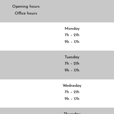
Opening hours
Office hours
Monday
7h – 21h
9h – 17h
Tuesday
7h – 21h
9h – 17h
Wedneday
7h – 21h
9h – 17h