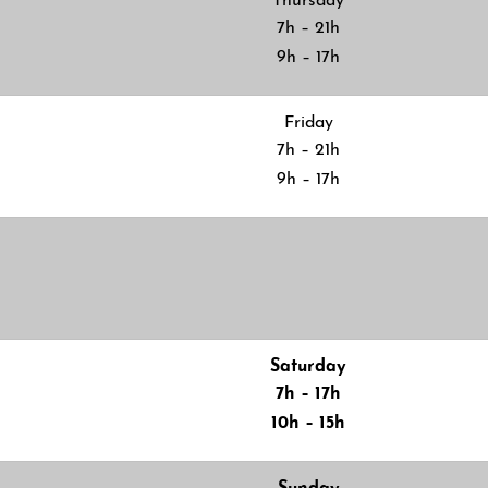
Thursday
7h – 21h
9h – 17h
Friday
7h – 21h
9h – 17h
Saturday
7h – 17h
10h – 15h