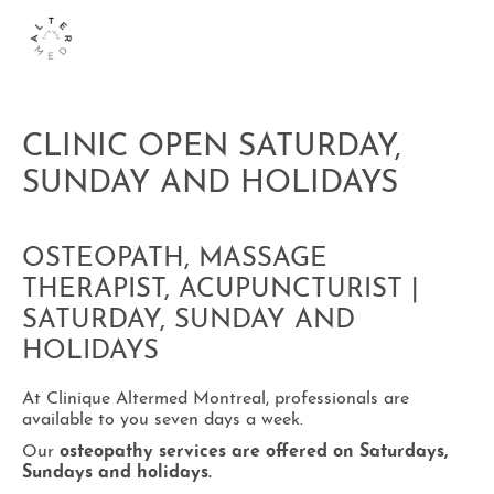
CLINIC OPEN SATURDAY,
SUNDAY AND HOLIDAYS
OSTEOPATH, MASSAGE
THERAPIST, ACUPUNCTURIST |
SATURDAY, SUNDAY AND
HOLIDAYS
At Clinique Altermed Montreal, professionals are
available to you seven days a week.
Our
osteopathy services are offered on Saturdays,
Sundays and holidays.