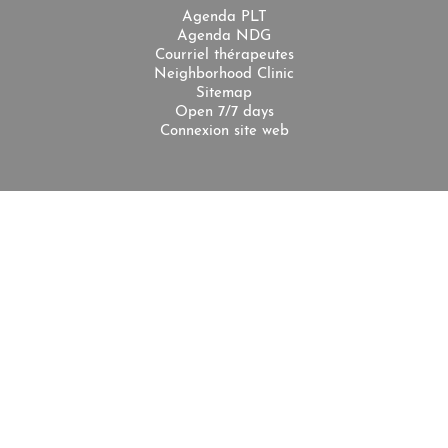
Agenda PLT
Agenda NDG
Courriel thérapeutes
Neighborhood Clinic
Sitemap
Open 7/7 days
Connexion site web