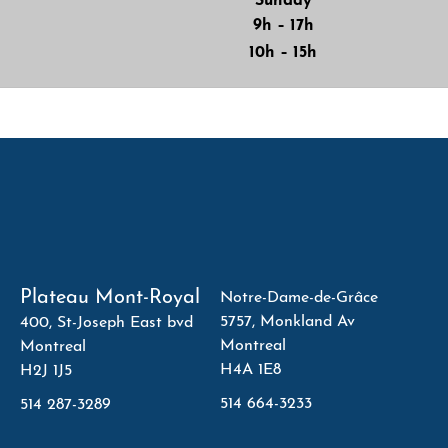
Sunday
9h – 17h
10h – 15h
Plateau Mont-Royal
Notre-Dame-de-Grâce
5757, Monkland Av
400, St-Joseph East bvd
Montreal
Montreal
H4A 1E8
H2J 1J5
514 664-3233
514 287-3289